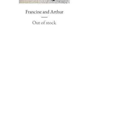
Francine and Arthur
Quick View
Out of stock