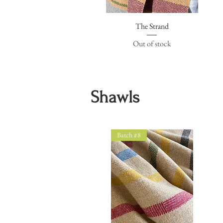
The Strand
Quick View
Out of stock
Shawls
Batch #8