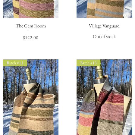
The Gem Room
Quick View
Village Vanguard
Quick View
Out of stock
Price
$122.00
Batch #13
Batch #13