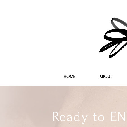
HOME
ABOUT
Ready to EN