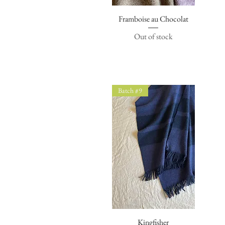
Framboise au Chocolat
Quick View
Out of stock
Batch #9
Quick View
Kingfisher