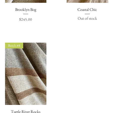
Brooklyn Bog
Quick View
Coastal Chic
Quick View
Out of stock
Price
$245.00
Batch #8
Turtle River Rocks
Quick View