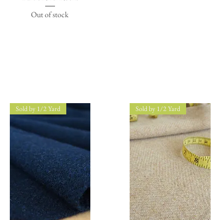
Out of stock
Sold by 1/2 Yard
Sold by 1/2 Yard