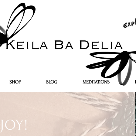
SHOP
BLOG
MEDITATIONS
JOY!