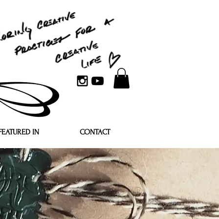
FEATURED IN
CONTACT