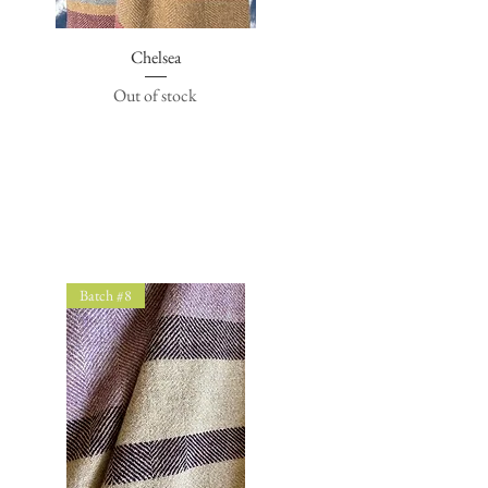
Quick View
Chelsea
Out of stock
Batch #8