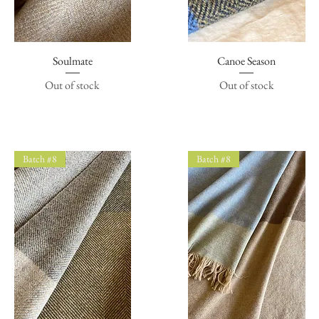
Quick View
Soulmate
Canoe Season
Quick View
Out of stock
Out of stock
Batch #8
Batch #8