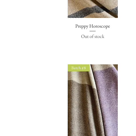
Preppy Horoscope
Quick View
Out of stock
Batch #8