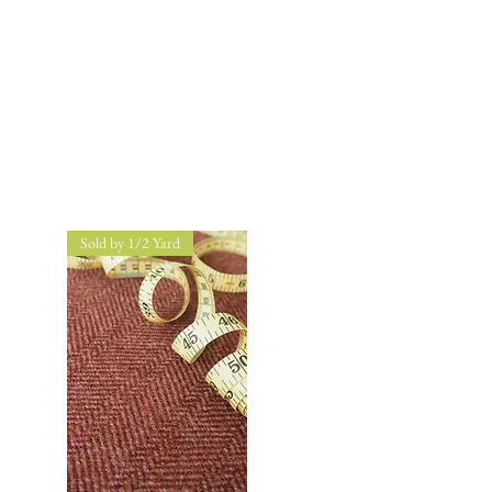
Sold by 1/2 Yard