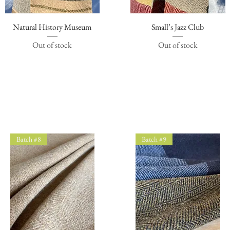
Natural History Museum
Quick View
Small’s Jazz Club
Quick View
Out of stock
Out of stock
Batch #8
Batch #9