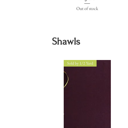
Out of stock
Shawls
Sold by 1/2 Yard