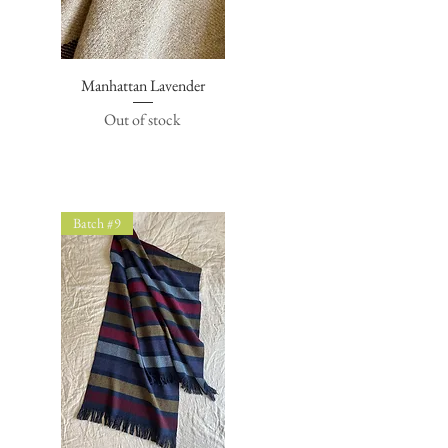
Manhattan Lavender
Quick View
Out of stock
Batch #9