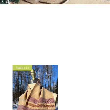
Batch #13