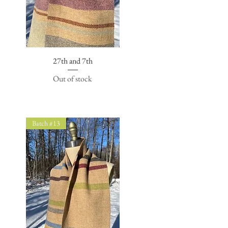
27th and 7th
Quick View
Out of stock
Batch #13