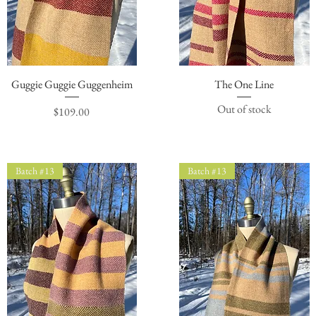
Guggie Guggie Guggenheim
Quick View
The One Line
Quick View
Out of stock
Price
$109.00
Batch #13
Batch #13