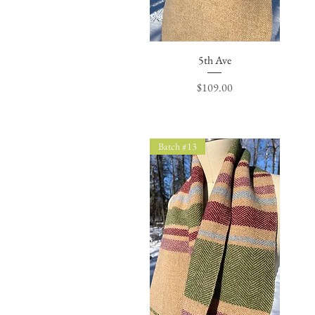
Quick View
5th Ave
Price
$109.00
Batch #13