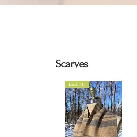
Scarves
Batch #13