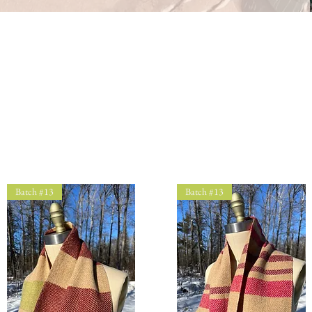
Batch #13
Batch #13