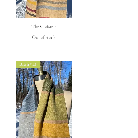
The Cloisters
Quick View
Out of stock
Batch #13