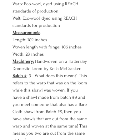
Warp: Eco-wool, dyed using REACH
standards of production
Weft: Eco-wool, dyed using REACH
standards for production
Measurements
Length: 102 inches
Woven length with fringe: 106 inches
Width: 28 inches
Machinery:
Handwoven on a Hattersley
Domestic Loom by Keila McCracken
Batch #
: 9 - What does this mean? This
refers to the warp that was on the loom
while this shawl was woven. If you
have a shawl made from batch #9 and
you meet someone that also has a Bare
Cloth shawl from Batch #9, then you
have shawls that are cut from the same
warp and woven at the same time! This
means you two are cut from the same