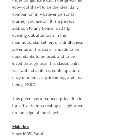
those things. Bare Cloth designed this
eco-wool shawl to be the ideal daily
companion in whatever personal
journey you are on. It is a perfect
addition to any home, road trip,
evening out, afternoon in the
hammock, blanket fort or mindfulness
adventure. This shawl is made to be
dependable, to be used, and to be
loved through use. This classic pairs
well with adventures, contemplation,
cozy moments, daydreaming, and just
being. ENJOY!
This piece has a reduced price due to
thread variation creating a slight wave
on the edge of the shawl.
Materials
Fiber:100% Wool