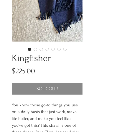
Kingfisher
Price
$225.00
SOLD OUT!
You know those go-to things you use
on a daily basis that just work, make
life better, and make you feel like
you’ve got this? This shawl is one of