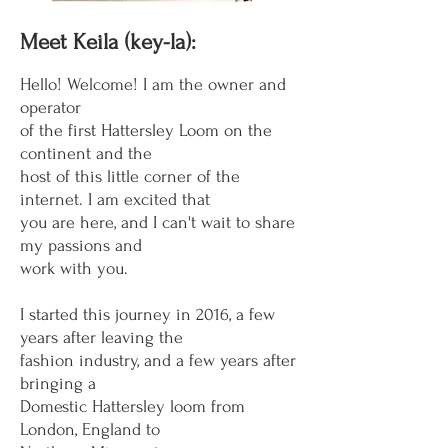
Meet Keila (key-la):
Hello! Welcome! I am the owner and
operator
of the first Hattersley Loom on the
continent and the
host
of this little corner of the
internet. I am
excited that
you are here, and I
can't wait to share
my
passions and
work with you.
I started this journey in 2016, a few
years after leaving the
fashion industry, and a few years after
bringing a
Domestic Hattersley loom from
London, England to