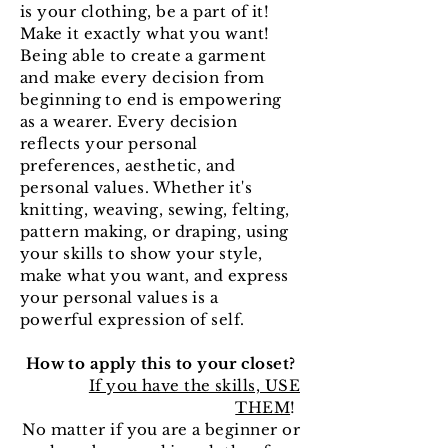
is your clothing, be a part of it!
Make it exactly what you want!
Being able to create a garment
and make every decision from
beginning to end is empowering
as a wearer. Every decision
reflects your personal
preferences, aesthetic, and
personal values. Whether it's
knitting, weaving, sewing, felting,
pattern making, or draping, using
your skills to show your style,
make what you want, and express
your personal values is a
powerful expression of self.
How to apply this to your closet?
If you have the skills, USE
THEM
!
No matter if you are a beginner or