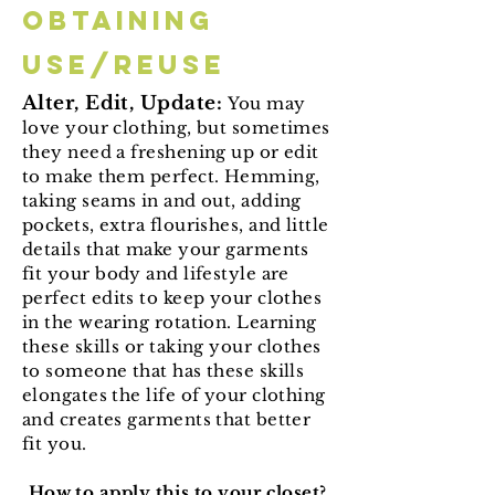
Obtaining
Use/Reuse
Alter, Edit, Update:
You may
love your clothing, but sometimes
they need a freshening up or edit
to make them perfect. Hemming,
taking seams in and out, adding
pockets, extra flourishes, and little
details that make your garments
fit your body and lifestyle are
perfect edits to keep your clothes
in the wearing rotation. Learning
these skills or taking your clothes
to someone that has these skills
elongates the life of your clothing
and creates garments that better
fit you.
How to apply this to your closet?