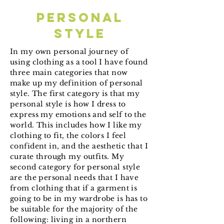
personal
style
In my own personal journey of
using clothing as a tool I have found
three main categories that now
make up my definition of personal
style. The first category is that my
personal style is how I dress to
express my emotions and self to the
world. This includes how I like my
clothing to fit, the colors I feel
confident in, and the aesthetic that I
curate through my outfits. My
second category for personal style
are the personal needs that I have
from clothing that if a garment is
going to be in my wardrobe is has to
be suitable for the majority of the
following: living in a northern