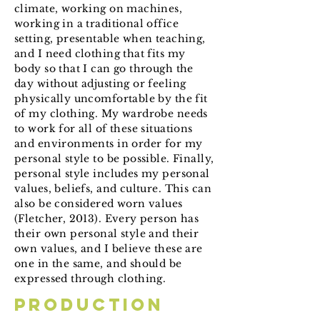
climate, working on machines,
working in a traditional office
setting, presentable when teaching,
and I need clothing that fits my
body so that I can go through the
day without adjusting or feeling
physically uncomfortable by the fit
of my clothing. My wardrobe needs
to work for all of these situations
and environments in order for my
personal style to be possible. Finally,
personal style includes my personal
values, beliefs, and culture. This can
also be considered worn values
(Fletcher, 2013). Every person has
their own personal style and their
own values, and I believe these are
one in the same, and should be
expressed through clothing.
Production