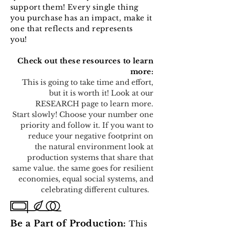
support them! Every single thing
you purchase has an impact, make it
one that reflects and represents
you!
Check out these resources to learn
more:
This is going to take time and effort,
but it is worth it! Look at our
RESEARCH page to learn more.
Start slowly! Choose your number one
priority and follow it. If you want to
reduce your negative footprint on
the natural environment look at
production systems that share that
same value. the same goes for resilient
economies, equal social systems, and
celebrating different cultures.
Be a Part of Production:
This