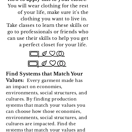
You will wear clothing for the rest
of your life, make sure it's the
clothing you want to live in.
Take classes to learn these skills or
go to professionals or friends who
can use their skills to help you get
a perfect closet for your life.
Find Systems that Match Your
Values:
Every garment made has
an impact on economies,
environments, social structures, and
cultures. By finding production
systems that match your values you
can choose how those economies,
environments, social structures, and
cultures are impacted. Find the
systems that match your values and