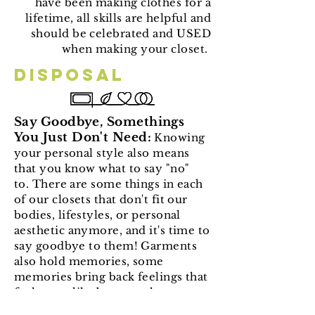
have been making clothes for a
lifetime, all skills are helpful and
should be celebrated and USED
when making your closet.
Disposal
Say Goodbye, Somethings
You Just Don't Need:
Knowing
your personal style also means
that you know what to say "no"
to. There are some things in each
of our closets that don't fit our
bodies, lifestyles, or personal
aesthetic anymore, and it's time to
say goodbye to them! Garments
also hold memories, some
memories bring back feelings that
feel more like baggage than
encouragement, getting rid of