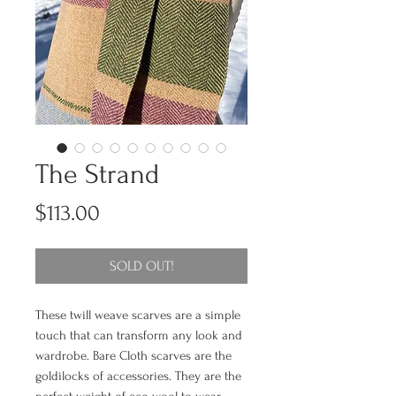
The Strand
Price
$113.00
SOLD OUT!
These twill weave scarves are a simple
touch that can transform any look and
wardrobe. Bare Cloth scarves are the
goldilocks of accessories. They are the