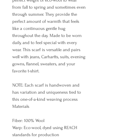
perfect weight of eco-wool to wear
from fall to spring and sometimes even
through summer. They provide the
perfect amount of warmth that feels
like a continuous gentle hug
throughout the day. Made to be worn
daily, and to feel special with every
wear. This scarf is versatile and pairs
well with jeans, Carhartts, suits, evening
gowns, flannel, sweaters, and your
favorite t-shirt.
NOTE: Each scarf is handwoven and
has variation and uniqueness tied to
this one-of-a-kind weaving process
Materials
Fiber: 100% Wool
Warp: Eco-wool, dyed using REACH
standards for production