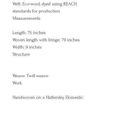
Weft: Eco-wool, dyed using REACH
standards for production
Measurements
Length: 75 inches
Woven length with fringe: 79 inches
Width: 9 inches
Structure
Weave: Twill weave
Work
Handwoven on a Hattersley Domestic
loom by Keila McCracken
Batch # 13
(What does this # mean? CLICK HERE )