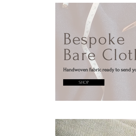
Bespoke
Bare Clot
Handwoven fabric ready to send y
SHOP