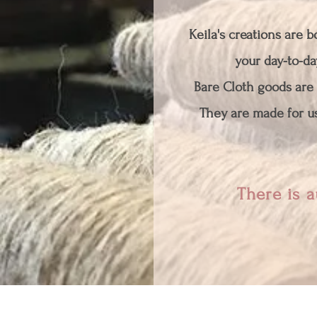
Keila's creations are 
your day-to-day
Bare Cloth goods are 
They are made for us
There is a