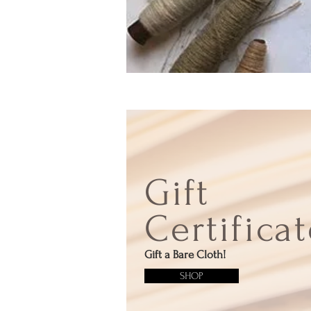
Gift
Certifica
Gift a Bare Cloth!
SHOP