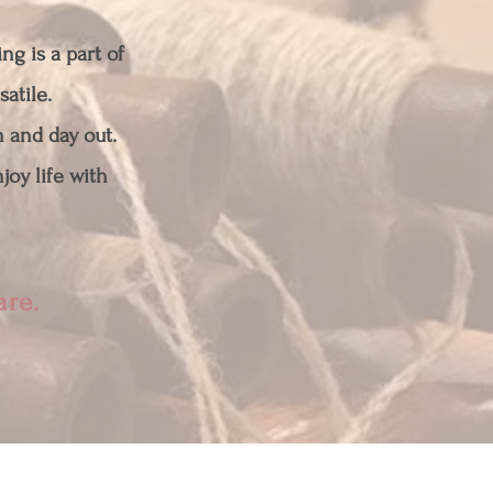
ng is a part of
satile.
n and day out.
joy life with
bare.