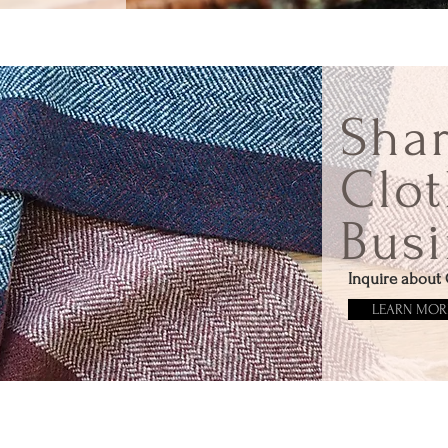
Sha
Clot
Busi
Inquire about 
LEARN MOR