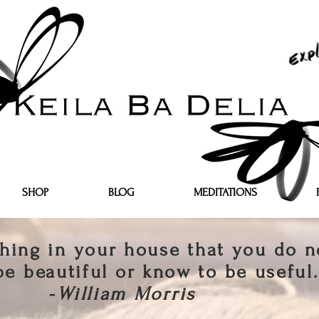
SHOP
BLOG
MEDITATIONS
hing in your house that you do n
be beautiful or know to be useful.
-
William Morris