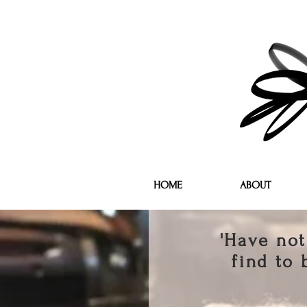
HOME
ABOUT
'Have not
find to 