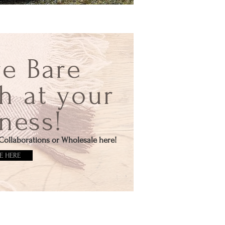
re Bare
h at your
ness!
Collaborations or Wholesale here!
E HERE