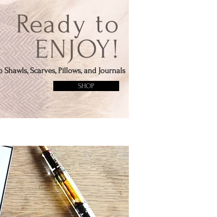
Ready to
ENJOY!
 Shawls, Scarves, Pillows, and Journals
SHOP