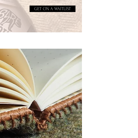
GET ON A WAITLIST