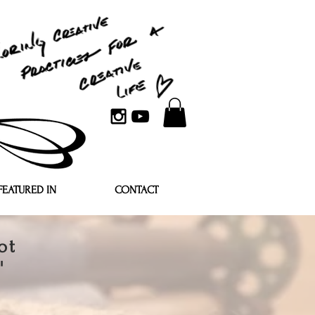
FEATURED IN
CONTACT
ot
'