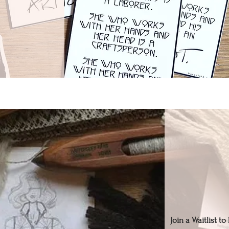
Join a Waitlist t