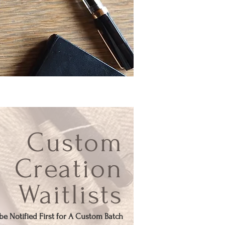
Custom
Creation
Waitlists
o be Notified First for A Custom Batch