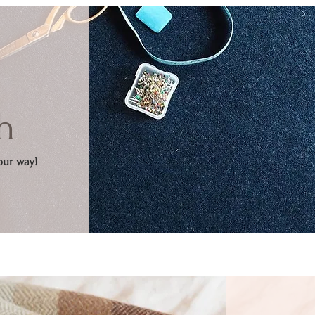
h
our way!