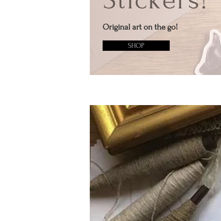
Stickers!
Original art on the go!
SHOP