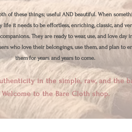
both of these things; useful AND beautiful. When somethi
 life it needs to be effortless, enriching, classic, and ver
companions. They are ready to wear, use, and love day i
ers who love their belongings, use them, and plan to en
them for years and years to come.
uthenticity in the simple, raw, and the 
Welcome to the Bare Cloth shop.