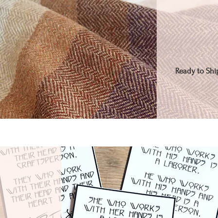
Ready to Ship