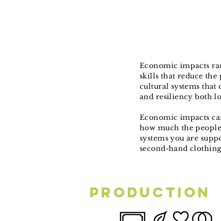
Economic impacts ran
skills that reduce th
cultural systems that
and resiliency both l
Economic impacts ca
how much the people 
systems you are suppo
second-hand clothin
Production