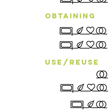
Obtaining
Use/Reuse