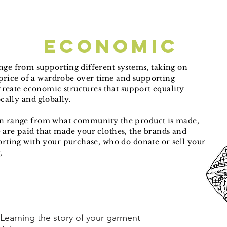
economic
ge from supporting different systems, taking on
e price of a wardrobe over time and supporting
 create economic structures that support equality
ocally and globally.
n range from what community the product is made,
are paid that made your clothes, the brands and
rting with your purchase, who do donate or sell your
g,
Learning the story of your garment