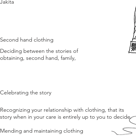
Jakita
Second hand clothing
Deciding between the stories of
obtaining, second hand, family,
Celebrating the story
Recognizing your relationship with clothing, that its
story when in your care is entirely up to you to decide.
Mending and maintaining clothing