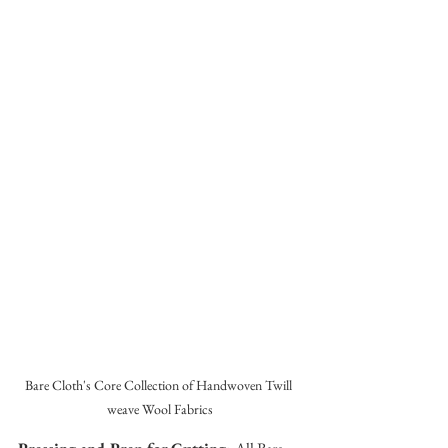
Bare Cloth's Core Collection of Handwoven Twill 
weave Wool Fabrics