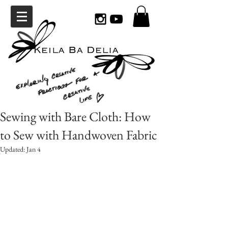
Sewing with Bare Cloth: How
to Sew with Handwoven Fabric
Updated:
Jan 4