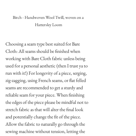
Birch - Handwoven Wool Twill, woven on a 
Hattersley Loom
Choosing a seam type best suited for Bare 
Cloth: All seams should be finished when 
working with Bare Cloth fabric unless being 
used for a personal aesthetic (then I trust ya to 
run with it!) For longevity of a piece, serging, 
zig-zagging, using French seams, or flat felled 
seams are recommended to get a sturdy and 
reliable seam for your piece. When finishing 
the edges of the piece please be mindful not to 
stretch fabric as that will alter the final look 
and potentially change the fit of the piece. 
Allow the fabric to naturally go through the 
sewing machine without tension, letting the 