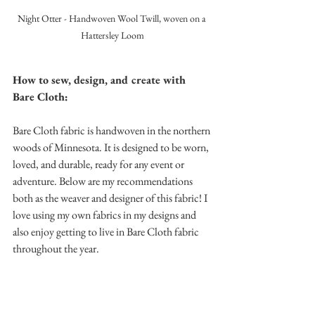
Night Otter - Handwoven Wool Twill, woven on a 
Hattersley Loom
How to sew, design, and create with 
Bare Cloth:
Bare Cloth fabric is handwoven in the northern 
woods of Minnesota. It is designed to be worn, 
loved, and durable, ready for any event or 
adventure. Below are my recommendations 
both as the weaver and designer of this fabric! I 
love using my own fabrics in my designs and 
also enjoy getting to live in Bare Cloth fabric 
throughout the year.