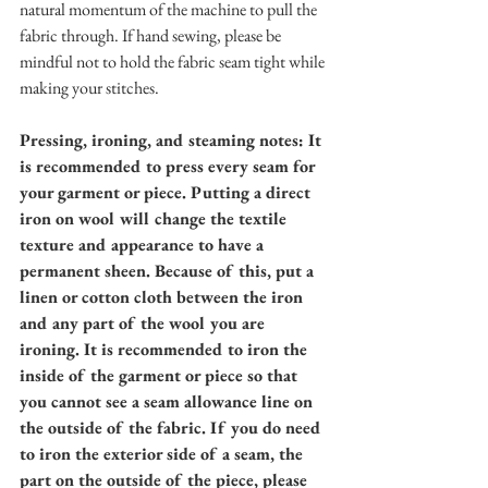
natural momentum of the machine to pull the 
fabric through. If hand sewing, please be 
mindful not to hold the fabric seam tight while 
making your stitches. 
Pressing, ironing, and steaming notes: It 
is recommended to press every seam for 
your garment or piece. Putting a direct 
iron on wool will change the textile 
texture and appearance to have a 
permanent sheen. Because of this, put a 
linen or cotton cloth between the iron 
and any part of the wool you are 
ironing. It is recommended to iron the 
inside of the garment or piece so that 
you cannot see a seam allowance line on 
the outside of the fabric. If you do need 
to iron the exterior side of a seam, the 
part on the outside of the piece, please 