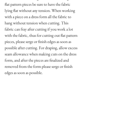
flat pattern pieces be sure to have the fabric 
lying flat without any tension. When working 
with a piece on a dress form all the fabric to 
hang without tension when cutting. This 
fabric can fray after cutting if you work a lot 
with the fabric, thus for cutting out flat pattern 
pieces, please serge or finish edges as soon as 
possible after cutting. For draping, allow excess 
seam allowance when making cuts on the dress 
form, and after the pieces are finalized and 
removed from the form please serge or finish 
edges as soon as possible.