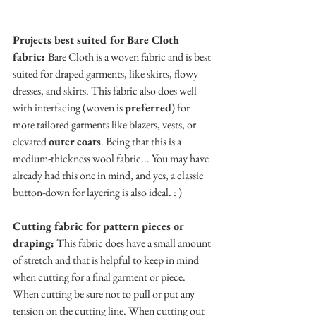
Projects best suited for Bare Cloth 
fabric: 
Bare Cloth is a woven fabric and is best 
suited for draped garments, like skirts, flowy 
dresses, and skirts. This fabric also does well 
with interfacing (woven is 
preferred
) for 
more tailored garments like blazers, vests, or 
elevated 
outer coats
. Being that this is a 
medium-thickness wool fabric... You may have 
already had this one in mind, and yes, a classic 
button-down for layering is also ideal. : )
Cutting fabric for pattern pieces or 
draping:
 This fabric does have a small amount 
of stretch and that is helpful to keep in mind 
when cutting for a final garment or piece. 
When cutting be sure not to pull or put any 
tension on the cutting line. When cutting out 