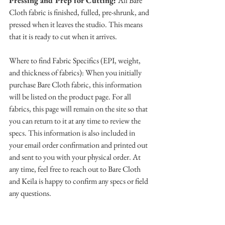
Pressing and Prep for Cutting: 
All Bare 
Cloth fabric is finished, fulled, pre-shrunk, and 
pressed when it leaves the studio. This means 
that it is ready to cut when it arrives.
Where to find Fabric Specifics (EPI, weight, 
and thickness of fabrics): When you initially 
purchase Bare Cloth fabric, this information 
will be listed on the product page. For all 
fabrics, this page will remain on the site so that 
you can return to it at any time to review the 
specs. This information is also included in 
your email order confirmation and printed out 
and sent to you with your physical order. At 
any time, feel free to reach out to Bare Cloth 
and Keila is happy to confirm any specs or field 
any questions. 