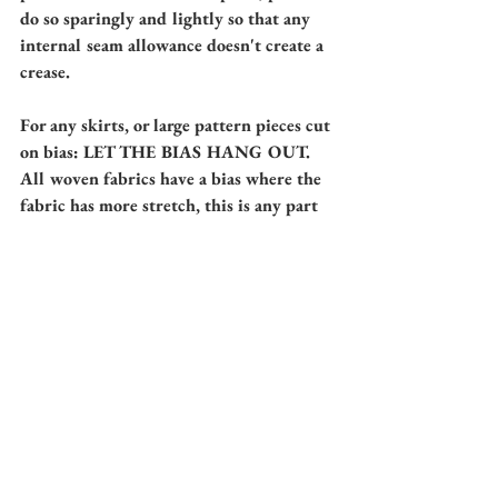
do so sparingly and lightly so that any 
internal seam allowance doesn't create a 
crease. 
For any skirts, or large pattern pieces cut 
on bias: LET THE BIAS HANG OUT. 
All woven fabrics have a bias where the 
fabric has more stretch, this is any part 
of the fabric that is at a 45 degree angle 
from an on grain line. 