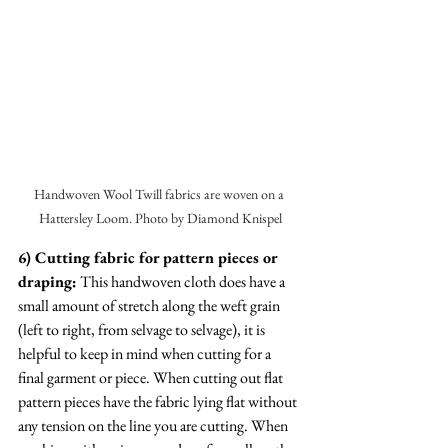
Handwoven Wool Twill fabrics are woven on a 
Hattersley Loom. Photo by Diamond Knispel
6) Cutting fabric for pattern pieces or 
draping:
 This handwoven cloth does have a 
small amount of stretch along the weft grain 
(left to right, from selvage to selvage), it is 
helpful to keep in mind when cutting for a 
final garment or piece. When cutting out flat 
pattern pieces have the fabric lying flat without 
any tension on the line you are cutting. When 