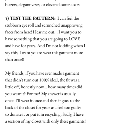
blazers, elegant vests, or elevated outer coats.
5) TEST THE PATTERN:
  I can feel the 
stubborn eye roll and scrunched unapproving 
faces from here! Hear me out... I want you to 
have something that you are going to LOVE 
and have for years. And I'm not kidding when I 
say this, I want you to wear this garment more 
than once!! 
My friends, if you have ever made a garment 
that didn't turn out 100% ideal, the fit was a 
little off, honestly now... how many times did 
you wear it? For me? My answer is usually 
once. I’ll wear it once and then it goes to the 
back of the closet for years as I feel too guilty 
to donate it or put it in recycling. Sadly, I have 
a section of my closet with only these garments!