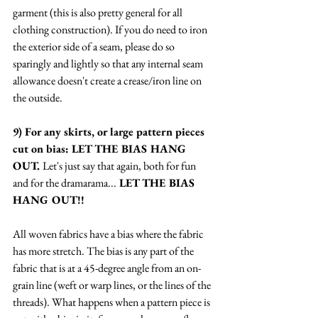
garment (this is also pretty general for all 
clothing construction). If you do need to iron 
the exterior side of a seam, please do so 
sparingly and lightly so that any internal seam 
allowance doesn't create a crease/iron line on 
the outside. 
9) For any skirts, or large pattern pieces 
cut on bias: LET THE BIAS HANG 
OUT. 
Let's just say that again, both for fun 
and for the dramarama...
 LET THE BIAS 
HANG OUT!! 
All woven fabrics have a bias where the fabric 
has more stretch. The bias is any part of the 
fabric that is at a 45-degree angle from an on-
grain line (weft or warp lines, or the lines of the 
threads). What happens when a pattern piece is 