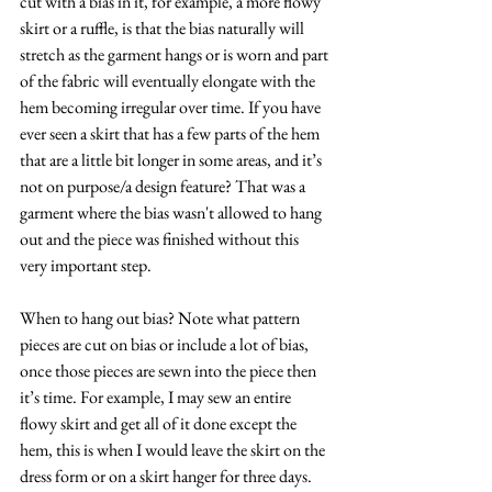
cut with a bias in it, for example, a more flowy 
skirt or a ruffle, is that the bias naturally will 
stretch as the garment hangs or is worn and part 
of the fabric will eventually elongate with the 
hem becoming irregular over time. If you have 
ever seen a skirt that has a few parts of the hem 
that are a little bit longer in some areas, and it’s 
not on purpose/a design feature? That was a 
garment where the bias wasn't allowed to hang 
out and the piece was finished without this 
very important step. 
When to hang out bias? Note what pattern 
pieces are cut on bias or include a lot of bias, 
once those pieces are sewn into the piece then 
it’s time. For example, I may sew an entire 
flowy skirt and get all of it done except the 
hem, this is when I would leave the skirt on the 
dress form or on a skirt hanger for three days. 