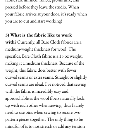
pressed before they leave the studio. When 
your fabric arrives at your door, it's ready when 
you are to cut and start working!
3) What is the fabric like to work 
with?
 Currently, all Bare Cloth fabrics are a 
medium-weight thickness for wool. The 
specifics, Bare Cloth fabric is a 15 oz weight, 
making it a medium thickness. Because of the 
weight, this fabric does better with fewer 
curved seams or extra seams. Straight or slightly 
curved seams are ideal. I've noticed that sewing 
with the fabric is incredibly easy and 
approachable as the wool fibers naturally lock 
up with each other when sewing, thus I rarely 
need to use pins when sewing to secure two 
pattern pieces together. The only thing to be 
mindful of is to not stretch or add any tension 