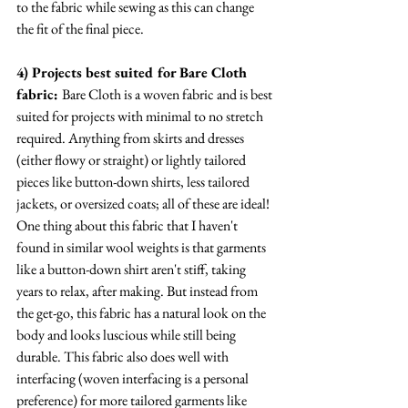
to the fabric while sewing as this can change 
the fit of the final piece.
4) Projects best suited for Bare Cloth 
fabric: 
Bare Cloth is a woven fabric and is best 
suited for projects with minimal to no stretch 
required. Anything from skirts and dresses 
(either flowy or straight) or lightly tailored 
pieces like button-down shirts, less tailored 
jackets, or oversized coats; all of these are ideal! 
One thing about this fabric that I haven't 
found in similar wool weights is that garments 
like a button-down shirt aren't stiff, taking 
years to relax, after making. But instead from 
the get-go, this fabric has a natural look on the 
body and looks luscious while still being 
durable. This fabric also does well with 
interfacing (woven interfacing is a personal 
preference) for more tailored garments like 