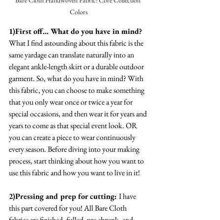
Colors
1)First off... What do you have in mind? 
What I find astounding about this fabric is the 
same yardage can translate naturally into an 
elegant ankle-length skirt or a durable outdoor 
garment. So, what do you have in mind? With 
this fabric, you can choose to make something 
that you only wear once or twice a year for 
special occasions, and then wear it for years and 
years to come as that special event look. OR 
you can create a piece to wear continuously 
every season. Before diving into your making 
process, start thinking about how you want to 
use this fabric and how you want to live in it! 
2)Pressing and prep for cutting: 
I have 
this part covered for you! All Bare Cloth 
fabrics are finished, fulled, pre-shrunk, and 