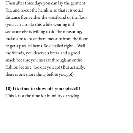
Then after three days you can lay the garment 
flat, and re-cut the hemline so that it is equal 
distance from either the waistband or the floor 
(you can also do this while wearing it if 
someone else is willing to do the measuring, 
make sure to have them measure from the floor 
to get a parallel hem). So detailed right... Well 
my friends, you deserve a break and a good 
snack because you just sat through an entire 
fashion lecture, look at you go! (But actually, 
there is one more thing before you go!)
10) It’s time to show off your piece!!! 
This is not the time for humility or shying 
away from the limelight… You just made an 
amazing piece with tons of effort and work 
invested and we gotta celebrate this!!! I hope 
you find every excuse to wear and enjoy your 
piece! Of course, I would love to see whatever 