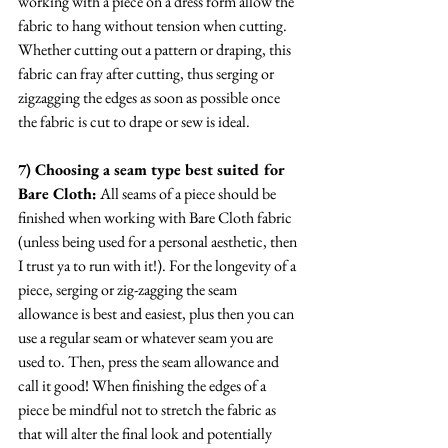
working with a piece on a dress form allow the 
fabric to hang without tension when cutting. 
Whether cutting out a pattern or draping, this 
fabric can fray after cutting, thus serging or 
zigzagging the edges as soon as possible once 
the fabric is cut to drape or sew is ideal.
7) Choosing a seam type best suited for 
Bare Cloth:
 All seams of a piece should be 
finished when working with Bare Cloth fabric 
(unless being used for a personal aesthetic, then 
I trust ya to run with it!). For the longevity of a 
piece, serging or zig-zagging the seam 
allowance is best and easiest, plus then you can 
use a regular seam or whatever seam you are 
used to. Then, press the seam allowance and 
call it good! When finishing the edges of a 
piece be mindful not to stretch the fabric as 
that will alter the final look and potentially 