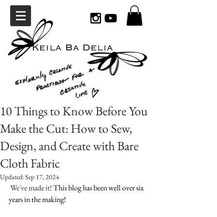
10 Things to Know Before You
Make the Cut: How to Sew,
Design, and Create with Bare
Cloth Fabric
Updated:
Sep 17, 2024
 We've made it! 
This blog has been well over six 
years in the making! 