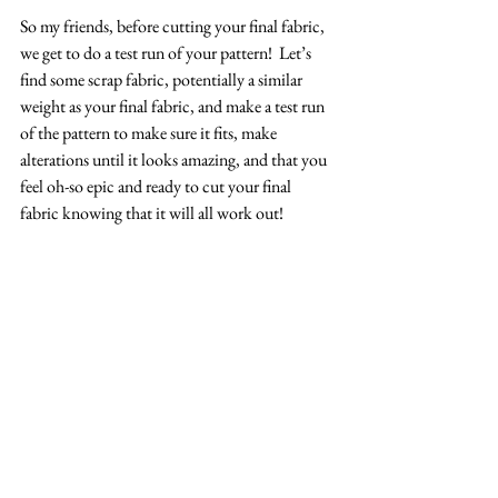
So my friends, before cutting your final fabric, 
we get to do a test run of your pattern!  Let’s 
find some scrap fabric, potentially a similar 
weight as your final fabric, and make a test run 
of the pattern to make sure it fits, make 
alterations until it looks amazing, and that you 
feel oh-so epic and ready to cut your final 
fabric knowing that it will all work out!