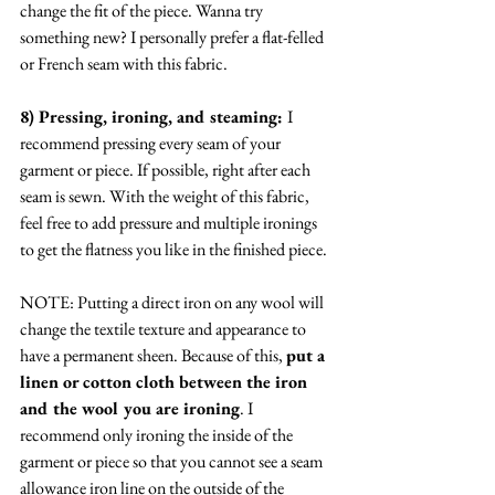
change the fit of the piece. Wanna try 
something new? I personally prefer a flat-felled 
or French seam with this fabric. 
8) Pressing, ironing, and steaming: 
I 
recommend pressing every seam of your 
garment or piece. If possible, right after each 
seam is sewn. With the weight of this fabric, 
feel free to add pressure and multiple ironings 
to get the flatness you like in the finished piece. 
NOTE: Putting a direct iron on any wool will 
change the textile texture and appearance to 
have a permanent sheen. Because of this, 
put a 
linen or cotton cloth between the iron 
and the wool you are ironing
. I 
recommend only ironing the inside of the 
garment or piece so that you cannot see a seam 
allowance iron line on the outside of the 