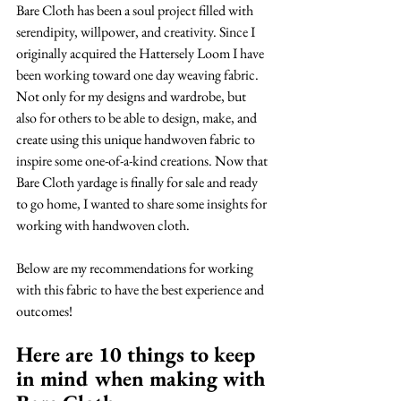
Bare Cloth has been a soul project filled with 
serendipity, willpower, and creativity. Since I 
originally acquired the Hattersely Loom I have 
been working toward one day weaving fabric. 
Not only for my designs and wardrobe, but 
also for others to be able to design, make, and 
create using this unique handwoven fabric to 
inspire some one-of-a-kind creations. Now that 
Bare Cloth yardage is finally for sale and ready 
to go home, I wanted to share some insights for 
working with handwoven cloth.
Below are my recommendations for working 
with this fabric to have the best experience and 
outcomes! 
Here are 10 things to keep 
in mind when making with 