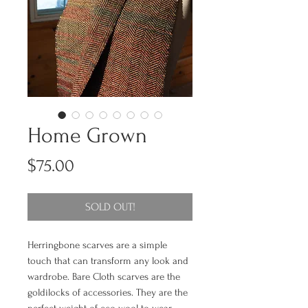
Home Grown
Price
$75.00
SOLD OUT!
Herringbone scarves are a simple
touch that can transform any look and
wardrobe. Bare Cloth scarves are the
goldilocks of accessories. They are the