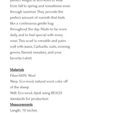
perfect weight of eco-wool to wear
from fall to spring and sometimes even
through summer. They provide the
perfect amount of warmth that feels
like a continuous gentle hug
throughout the day. Made to be worn
daily, and to feel special with every
wear. This scarf is versatile and pairs
well with jeans, Carhartts, suits, evening
gowns, flannel, sweaters, and your
favorite t-shirt.
Materials
Fiber:100% Wool
Warp: Eco-wool, natural wool color off
of the sheep
Weft: Eco-wool, dyed using REACH
standards for production
Measurements
Length: 70 inches