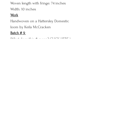
Woven length with fringe: 74 inches
Width: 10 inches
Work
Handwoven on a Hattersley Domestic
loom by Keila McCracken
Batch # 9
(What does this # mean?
CLICK HERE )
Keila McCracken
kmkmccracken@gmail.com
Turtle River, Minnesota
©2026. All rights reserved.