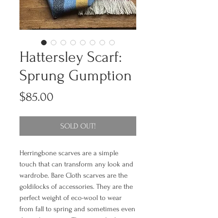
Hattersley Scarf:
Sprung Gumption
Price
$85.00
SOLD OUT!
Herringbone scarves are a simple
touch that can transform any look and
wardrobe. Bare Cloth scarves are the
goldilocks of accessories. They are the
perfect weight of eco-wool to wear
from fall to spring and sometimes even