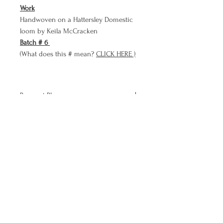
Work
Handwoven on a Hattersley Domestic
loom by Keila McCracken
Batch # 6
(What does this # mean?
CLICK HERE )
Payment Plan
Bare Cloth now has a PAYMENT PLAN
option!!
Use Bare Cloth's payment plan to
purchase a meditation in three smaller
more affordable payments than paying
the full price up front.
To sign up for the payment plan add
this product to your cart and copy and
paste the Payment Plan Code below in
Keila McCracken