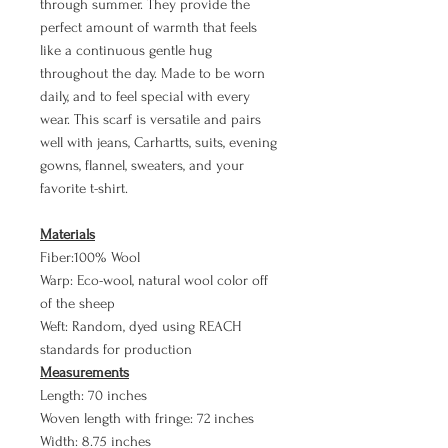
through summer. They provide the
perfect amount of warmth that feels
like a continuous gentle hug
throughout the day. Made to be worn
daily, and to feel special with every
wear. This scarf is versatile and pairs
well with jeans, Carhartts, suits, evening
gowns, flannel, sweaters, and your
favorite t-shirt.
Materials
Fiber:100% Wool
Warp: Eco-wool, natural wool color off
of the sheep
Weft: Random, dyed using REACH
standards for production
Measurements
Length: 70 inches
Woven length with fringe: 72 inches
Width: 8.75 inches