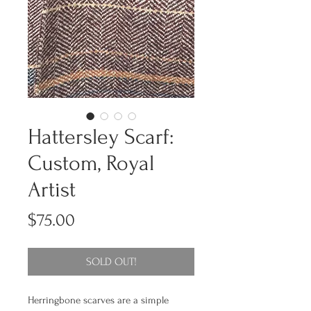
Hattersley Scarf:
Custom, Royal
Artist
Price
$75.00
SOLD OUT!
Herringbone scarves are a simple