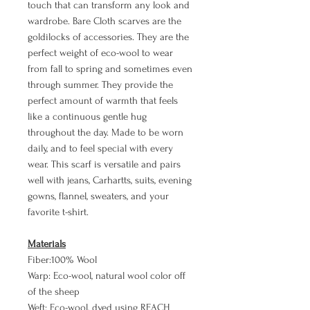
touch that can transform any look and
wardrobe. Bare Cloth scarves are the
goldilocks of accessories. They are the
perfect weight of eco-wool to wear
from fall to spring and sometimes even
through summer. They provide the
perfect amount of warmth that feels
like a continuous gentle hug
throughout the day. Made to be worn
daily, and to feel special with every
wear. This scarf is versatile and pairs
well with jeans, Carhartts, suits, evening
gowns, flannel, sweaters, and your
favorite t-shirt.
Materials
Fiber:100% Wool
Warp: Eco-wool, natural wool color off
of the sheep
Weft: Eco-wool, dyed using REACH