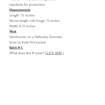
standards for production
Measurements
Length: 70 inches
Woven length with fringe: 72 inches
Width: 8.75 inches
Work
Handwoven on a Hattersley Domestic
loom by Keila McCracken
Batch # 5
(What does this # mean?
CLICK HERE )
Payment Plan
Bare Cloth now has a PAYMENT PLAN
option!!
Use Bare Cloth's payment plan to
purchase a meditation in three smaller