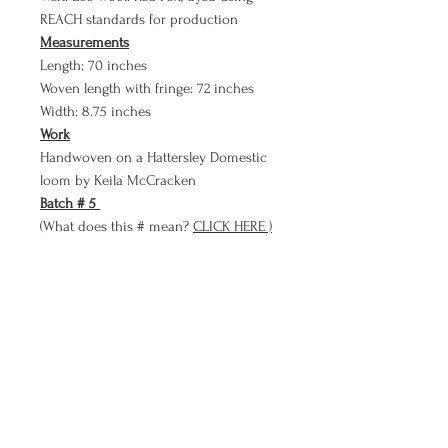
REACH standards for production
Measurements
Length: 70 inches
Woven length with fringe: 72 inches
Width: 8.75 inches
Work
Handwoven on a Hattersley Domestic
loom by Keila McCracken
Batch # 5
(What does this # mean?
CLICK HERE )
Payment Plan
Bare Cloth now has a PAYMENT PLAN
option!!
Use Bare Cloth's payment plan to
purchase a meditation in three smaller