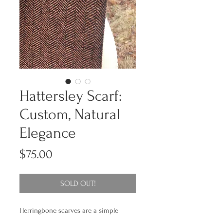
Hattersley Scarf:
Custom, Natural
Elegance
Price
$75.00
SOLD OUT!
Herringbone scarves are a simple