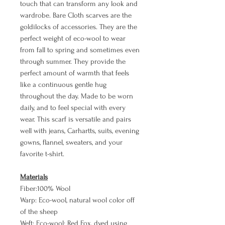
touch that can transform any look and
wardrobe. Bare Cloth scarves are the
goldilocks of accessories. They are the
perfect weight of eco-wool to wear
from fall to spring and sometimes even
through summer. They provide the
perfect amount of warmth that feels
like a continuous gentle hug
throughout the day. Made to be worn
daily, and to feel special with every
wear. This scarf is versatile and pairs
well with jeans, Carhartts, suits, evening
gowns, flannel, sweaters, and your
favorite t-shirt.
Materials
Fiber:100% Wool
Warp: Eco-wool, natural wool color off
of the sheep
Weft: Eco-wool: Red Fox, dyed using