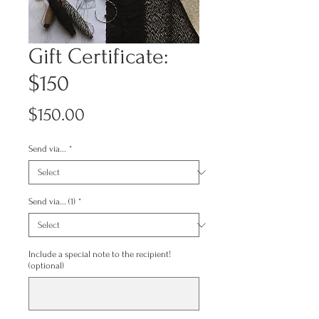
Gift Certificate:
$150
Price
$150.00
Send via...
*
Send via... (1)
*
Include a special note to the recipient!
(optional)