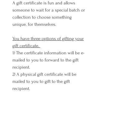
A gift certificate is fun and allows
someone to wait for a special batch or
collection to choose something
unique. for themselves.
You have three options of gifting your
gift certificate.
1) The certificate information will be e-
mailed to you to forward to the gift
recipient.
2) A physical gift certificate will be
mailed to you to gift to the gift
recipient.
3) The physical gift certificate will be
mailed directly to the gift recipient.
(Provide their mailing address below)