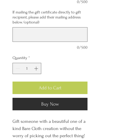
0/500
If mailing the gift certificate directly to gift
recipient, please add their mailing address
below. (optional)
0/500
Quantity
*
Add to Cart
Buy Now
Gift someone with a beautiful one of a
kind Bare Cloth creation without the
worry of picking out the perfect thing!