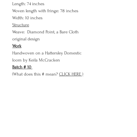
Length: 74 inches
Woven length with fringe: 78 inches
Width: 10 inches
Structure
Weave: Diamond Point, a Bare Cloth
original design
Work
Handwoven on a Hattersley Domestic
loom by Keila McCracken
Batch # 10
(What does this # mean?
CLICK HERE )
Payment Plan
Don't forget about our PAYMENT PLAN!!
Use Bare Cloth's payment plan to
purchase a meditation in three smaller
more affordable payments than paying