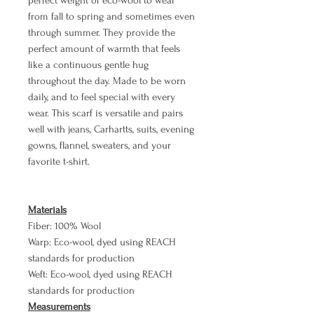
perfect weight of eco-wool to wear
from fall to spring and sometimes even
through summer. They provide the
perfect amount of warmth that feels
like a continuous gentle hug
throughout the day. Made to be worn
daily, and to feel special with every
wear. This scarf is versatile and pairs
well with jeans, Carhartts, suits, evening
gowns, flannel, sweaters, and your
favorite t-shirt.
Materials
Fiber: 100% Wool
Warp: Eco-wool, dyed using REACH
standards for production
Weft: Eco-wool, dyed using REACH
standards for production
Measurements