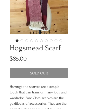
Hogsmead Scarf
Price
$85.00
SOLD OUT!
Herringbone scarves are a simple
touch that can transform any look and
wardrobe. Bare Cloth scarves are the
goldilocks of accessories. They are the