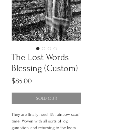
The Lost Words
Blessing (Custom)
Price
$85.00
SOLD OUT!
They are finally here! It's rainbow scarf
time! Woven with all sorts of joy,
gumption, and returning to the loom