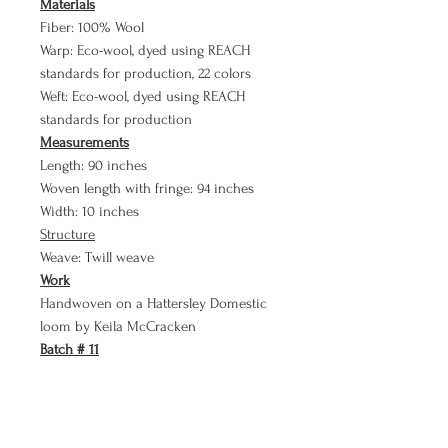
Materials
Fiber: 100% Wool
Warp: Eco-wool, dyed using REACH
standards for production, 22 colors
Weft: Eco-wool, dyed using REACH
standards for production
Measurements
Length: 90 inches
Woven length with fringe: 94 inches
Width: 10 inches
Structure
Weave: Twill weave
Work
Handwoven on a Hattersley Domestic
loom by Keila McCracken
Batch # 11
(What does this # mean?
CLICK HERE
)
Payment Plan