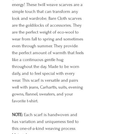
energy! These twill weave scarves are a
simple touch that can transform any
look and wardrobe. Bare Cloth scarves
are the goldilocks of accessories. They
are the perfect weight of eco-wool to
wear from fall to spring and sometimes
even through summer. They provide
the perfect amount of warmth that feels
like a continuous gentle hug
throughout the day. Made to be worn
daily, and to feel special with every
wear. This scarf is versatile and pairs
well with jeans, Carhartts, suits, evening
gowns, flannel, sweaters, and your
favorite t-shirt.
NOTE:
Each scarf is handwoven and
has variation and uniqueness tied to
this one-of-a-kind weaving process